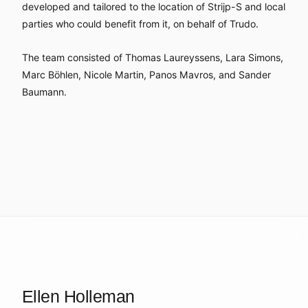
developed and tailored to the location of Strijp-S and local
parties who could benefit from it, on behalf of Trudo.
The team consisted of Thomas Laureyssens, Lara Simons,
Marc Böhlen, Nicole Martin, Panos Mavros, and Sander
Baumann.
Ellen Holleman