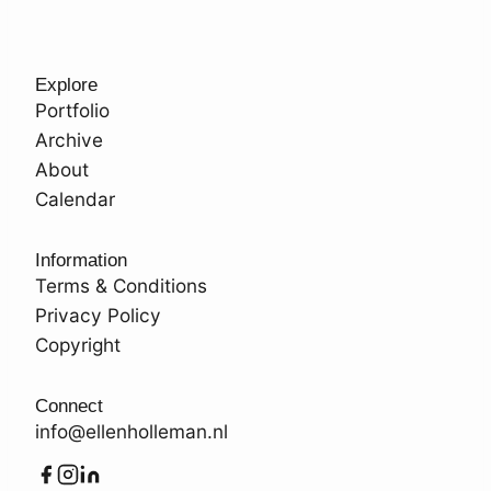
Explore
Portfolio
Archive
About
Calendar
Information
Terms & Conditions
Privacy Policy
Copyright
Connect
info@ellenholleman.nl