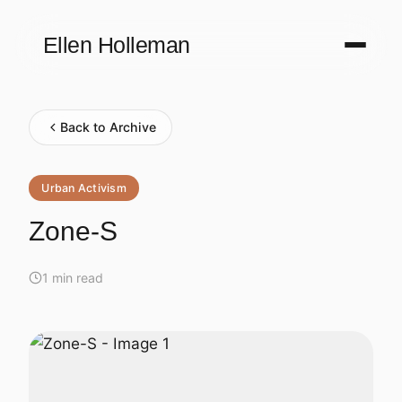
Ellen Holleman
Back to Archive
Urban Activism
Zone-S
1 min read