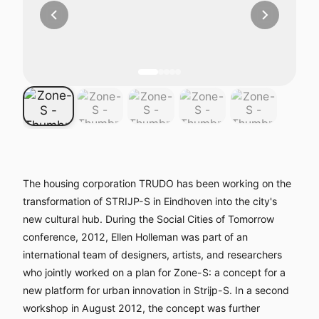
The housing corporation TRUDO has been working on the
transformation of STRIJP-S in Eindhoven into the city's
new cultural hub. During the Social Cities of Tomorrow
conference, 2012, Ellen Holleman was part of an
international team of designers, artists, and researchers
who jointly worked on a plan for Zone-S: a concept for a
new platform for urban innovation in Strijp-S. In a second
workshop in August 2012, the concept was further