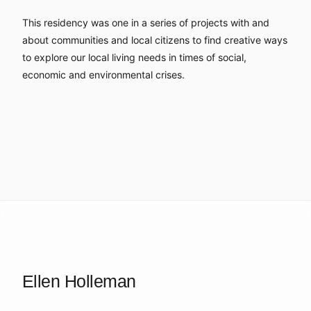
This residency was one in a series of projects with and
about communities and local citizens to find creative ways
to explore our local living needs in times of social,
economic and environmental crises.
Ellen Holleman