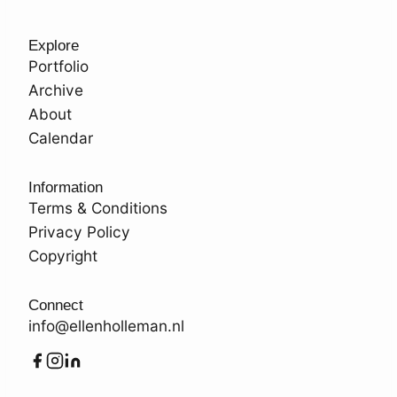
Explore
Portfolio
Archive
About
Calendar
Information
Terms & Conditions
Privacy Policy
Copyright
Connect
info@ellenholleman.nl