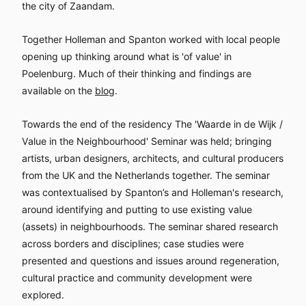
the city of Zaandam.
Together Holleman and Spanton worked with local people
opening up thinking around what is 'of value' in
Poelenburg. Much of their thinking and findings are
available on the
blog
.
Towards the end of the residency The 'Waarde in de Wijk /
Value in the Neighbourhood' Seminar was held; bringing
artists, urban designers, architects, and cultural producers
from the UK and the Netherlands together. The seminar
was contextualised by Spanton’s and Holleman's research,
around identifying and putting to use existing value
(assets) in neighbourhoods. The seminar shared research
across borders and disciplines; case studies were
presented and questions and issues around regeneration,
cultural practice and community development were
explored.