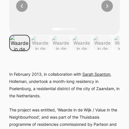
In February 2013, in collaboration with
Sarah Spanton
,
Holleman, undertook a month-long residency in
Poelenburg, a residential district of the city of Zaandam, in
the Netherlands.
The project was entitled, 'Waarde in de Wijk / Value in the
Neighbourhood', and was part of the Thuisbasis
programme of residencies commissioned by Parteon and