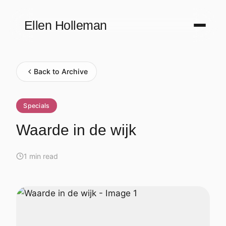
Ellen Holleman
Back to Archive
Specials
Waarde in de wijk
1 min read